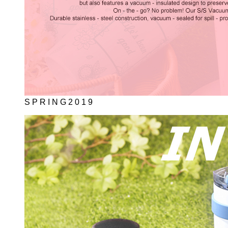
S P R I N G 2 0 1 9