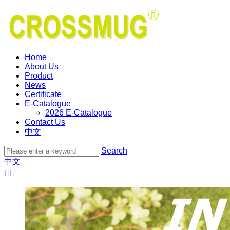
Home
About Us
Product
News
Certificate
E-Catalogue
2026 E-Catalogue
Contact Us
中文
Search
中文

