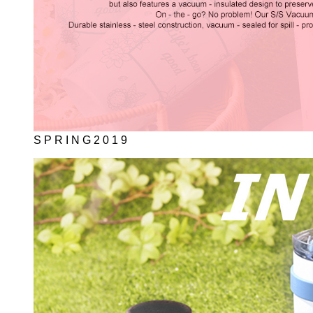
S P R I N G 2 0 1 9