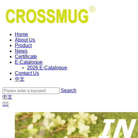
Home
About Us
Product
News
Certificate
E-Catalogue
2026 E-Catalogue
Contact Us
中文
Search
中文

