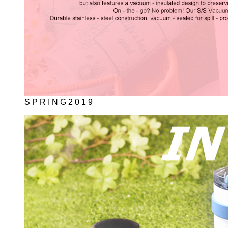
S P R I N G 2 0 1 9