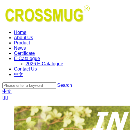
Home
About Us
Product
News
Certificate
E-Catalogue
2026 E-Catalogue
Contact Us
中文
Search
中文

