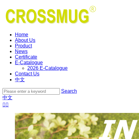
Home
About Us
Product
News
Certificate
E-Catalogue
2026 E-Catalogue
Contact Us
中文
Search
中文

