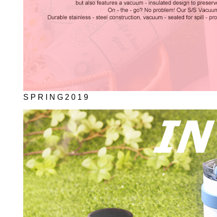
S P R I N G 2 0 1 9