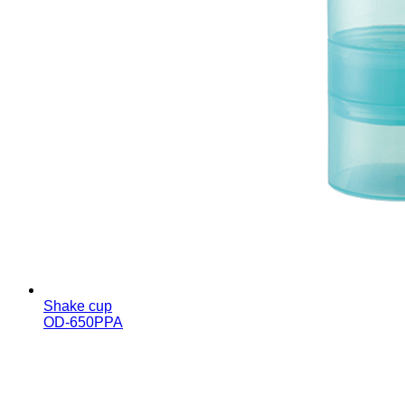
Shake cup
OD-650PPA