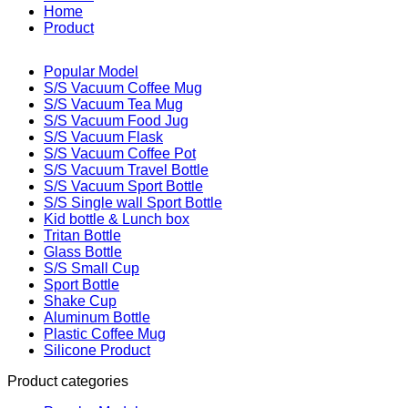
Home
Product
Popular Model
S/S Vacuum Coffee Mug
S/S Vacuum Tea Mug
S/S Vacuum Food Jug
S/S Vacuum Flask
S/S Vacuum Coffee Pot
S/S Vacuum Travel Bottle
S/S Vacuum Sport Bottle
S/S Single wall Sport Bottle
Kid bottle & Lunch box
Tritan Bottle
Glass Bottle
S/S Small Cup
Sport Bottle
Shake Cup
Aluminum Bottle
Plastic Coffee Mug
Silicone Product
Product categories