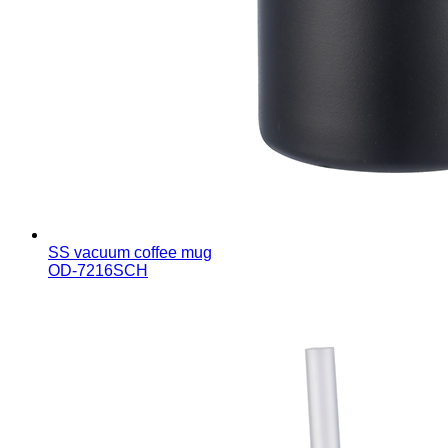
SS vacuum coffee mug
OD-7216SCH