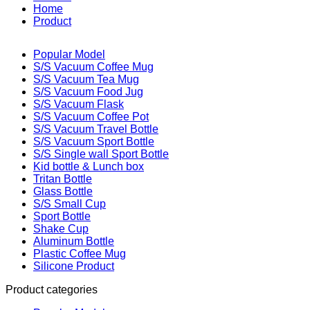
Home
Product
Popular Model
S/S Vacuum Coffee Mug
S/S Vacuum Tea Mug
S/S Vacuum Food Jug
S/S Vacuum Flask
S/S Vacuum Coffee Pot
S/S Vacuum Travel Bottle
S/S Vacuum Sport Bottle
S/S Single wall Sport Bottle
Kid bottle & Lunch box
Tritan Bottle
Glass Bottle
S/S Small Cup
Sport Bottle
Shake Cup
Aluminum Bottle
Plastic Coffee Mug
Silicone Product
Product categories