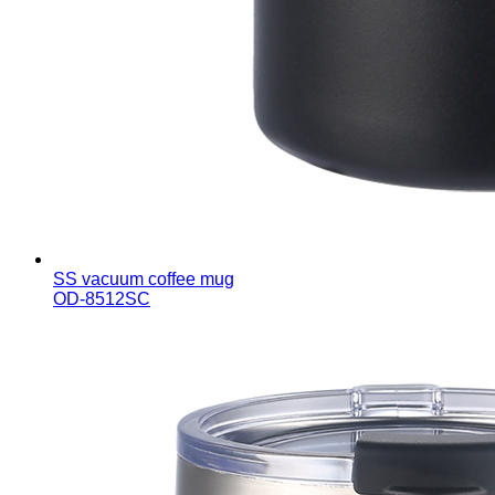
SS vacuum coffee mug
OD-8512SC