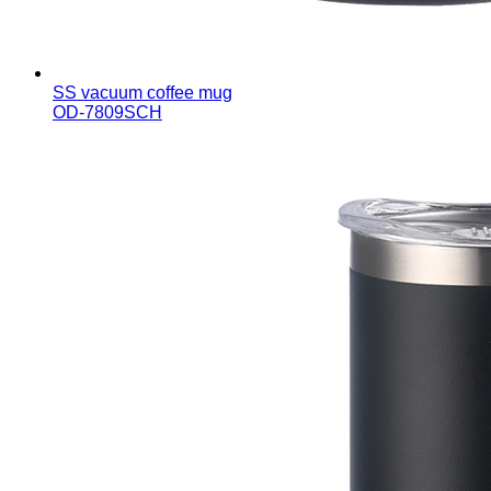
SS vacuum coffee mug
OD-7809SCH