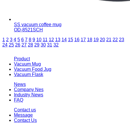
SS vacuum coffee mug
OD-8521SCH
1
2
3
4
5
6
7
8
9
10
11
12
13
14
15
16
17
18
19
20
21
22
23
24
25
26
27
28
29
30
31
32
Product
Vacuum Mug
Vacuum Food Jug
Vacuum Flask
News
Company Nes
Industry News
FAQ
Contact us
Message
Contact Us