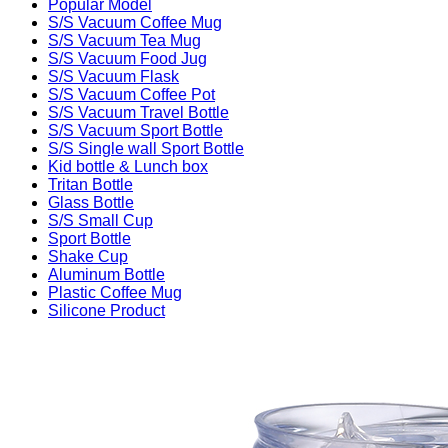
Popular Model
S/S Vacuum Coffee Mug
S/S Vacuum Tea Mug
S/S Vacuum Food Jug
S/S Vacuum Flask
S/S Vacuum Coffee Pot
S/S Vacuum Travel Bottle
S/S Vacuum Sport Bottle
S/S Single wall Sport Bottle
Kid bottle & Lunch box
Tritan Bottle
Glass Bottle
S/S Small Cup
Sport Bottle
Shake Cup
Aluminum Bottle
Plastic Coffee Mug
Silicone Product