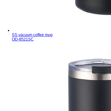
SS vacuum coffee mug
OD-8521SC