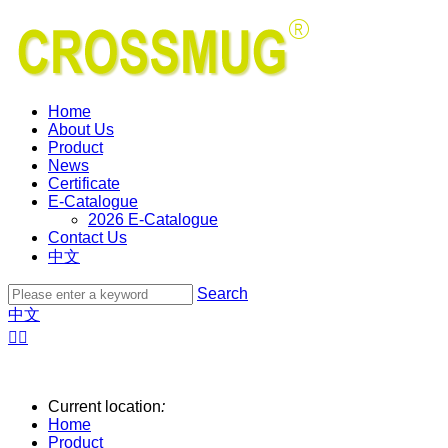
Home
About Us
Product
News
Certificate
E-Catalogue
2026 E-Catalogue
Contact Us
中文
Search
中文


Current location
:
Home
Product