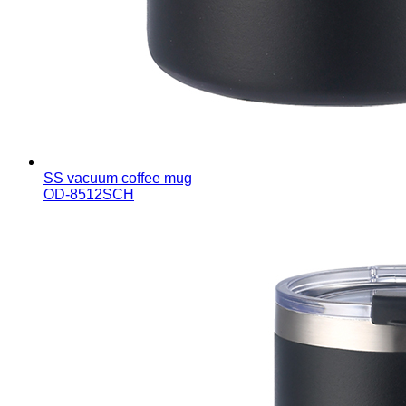
SS vacuum coffee mug
OD-8512SCH