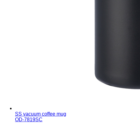
SS vacuum coffee mug
OD-7819SC