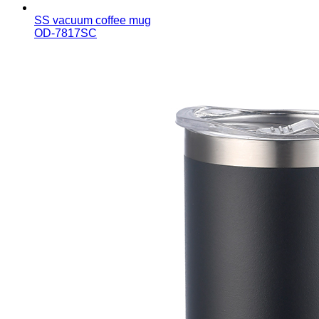
SS vacuum coffee mug
OD-7817SC