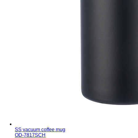
SS vacuum coffee mug
OD-7817SCH