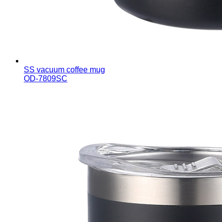
SS vacuum coffee mug
OD-7809SC