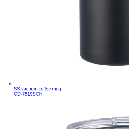
SS vacuum coffee mug
OD-7819SCH