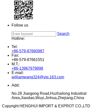
Follow us
Search
Hotline:
Tel:
+86-579-87660987
Fax:
+86-579-87661551
M.T.:
+86-13967979898
E-mail:
williamwang324@vip.163.com
Add:
No.28 Jiaogong Road,Huzhailong Industrial
Area,Jiaodao,Wuyi,Jinhua,Zhejiang,China
Copyright HENGHUI IMPORT & EXPROT CO.,LTD