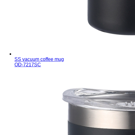
SS vacuum coffee mug
OD-7217SC