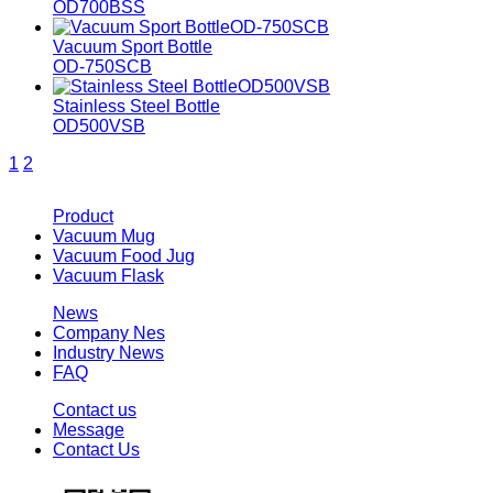
OD700BSS
Vacuum Sport Bottle
OD-750SCB
Stainless Steel Bottle
OD500VSB
1
2
Product
Vacuum Mug
Vacuum Food Jug
Vacuum Flask
News
Company Nes
Industry News
FAQ
Contact us
Message
Contact Us