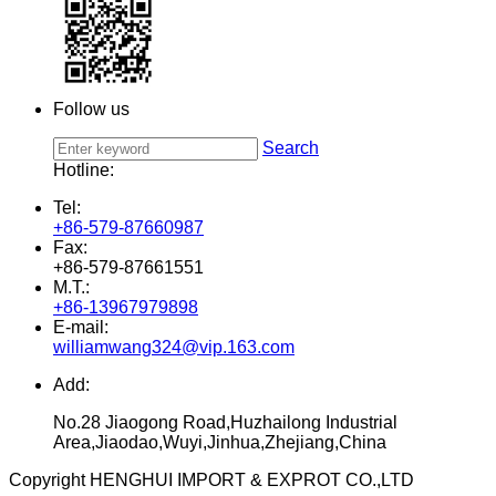
Follow us
Search
Hotline:
Tel:
+86-579-87660987
Fax:
+86-579-87661551
M.T.:
+86-13967979898
E-mail:
williamwang324@vip.163.com
Add:
No.28 Jiaogong Road,Huzhailong Industrial
Area,Jiaodao,Wuyi,Jinhua,Zhejiang,China
Copyright HENGHUI IMPORT & EXPROT CO.,LTD