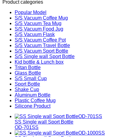
Product categories
Popular Model
S/S Vacuum Coffee Mug
S/S Vacuum Tea Mug
S/S Vacuum Food Jug
S/S Vacuum Flask
S/S Vacuum Coffee Pot
S/S Vacuum Travel Bottle
S/S Vacuum Sport Bottle
S/S Single wall Sport Bottle
Kid bottle & Lunch box
Tritan Bottle
Glass Bottle
S/S Small Cup
Sport Bottle
Shake Cup
Aluminum Bottle
Plastic Coffee Mug
Silicone Product
SS Single wall Sport Bottle
OD-701SS