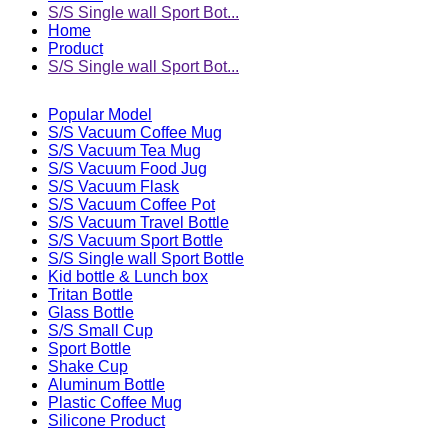
S/S Single wall Sport Bot...
Home
Product
S/S Single wall Sport Bot...
Popular Model
S/S Vacuum Coffee Mug
S/S Vacuum Tea Mug
S/S Vacuum Food Jug
S/S Vacuum Flask
S/S Vacuum Coffee Pot
S/S Vacuum Travel Bottle
S/S Vacuum Sport Bottle
S/S Single wall Sport Bottle
Kid bottle & Lunch box
Tritan Bottle
Glass Bottle
S/S Small Cup
Sport Bottle
Shake Cup
Aluminum Bottle
Plastic Coffee Mug
Silicone Product