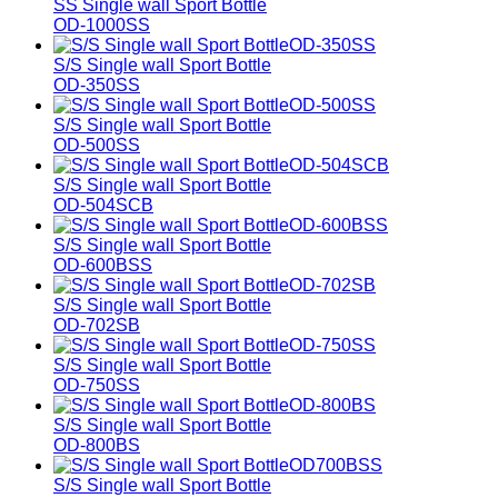
SS Single wall Sport Bottle
OD-1000SS
S/S Single wall Sport Bottle
OD-350SS
S/S Single wall Sport Bottle
OD-500SS
S/S Single wall Sport Bottle
OD-504SCB
S/S Single wall Sport Bottle
OD-600BSS
S/S Single wall Sport Bottle
OD-702SB
S/S Single wall Sport Bottle
OD-750SS
S/S Single wall Sport Bottle
OD-800BS
S/S Single wall Sport Bottle