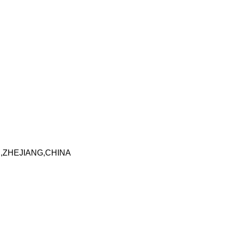
I,ZHEJIANG,CHINA