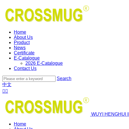
Home
About Us
Product
News
Certificate
E-Catalogue
2026 E-Catalogue
Contact Us
Search
中文


WUYI HENGHUI 
Home