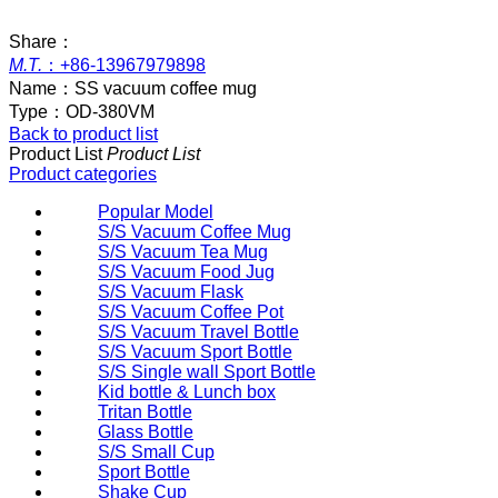
Share：
M.T.
：
+86-13967979898
Name：
SS vacuum coffee mug
Type：
OD-380VM
Back to product list
Product List
Product List
Product categories
Popular Model
S/S Vacuum Coffee Mug
S/S Vacuum Tea Mug
S/S Vacuum Food Jug
S/S Vacuum Flask
S/S Vacuum Coffee Pot
S/S Vacuum Travel Bottle
S/S Vacuum Sport Bottle
S/S Single wall Sport Bottle
Kid bottle & Lunch box
Tritan Bottle
Glass Bottle
S/S Small Cup
Sport Bottle
Shake Cup