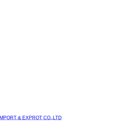
IMPORT & EXPROT CO.,LTD