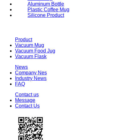
Aluminum Bottle
Plastic Coffee Mug
Silicone Product
Product
Vacuum Mug
Vacuum Food Jug
Vacuum Flask
News
Company Nes
Industry News
FAQ
Contact us
Message
Contact Us