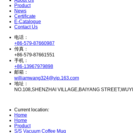
About Us
Product
News
Certificate
E-Catalogue
Contact Us
电话：
+86-579-87660987
传真：
+86-579-87661551
手机：
+86-13967979898
邮箱：
williamwang324@vip.163.com
地址：
NO.108,SHENZHAI VILLAGE,BAIYANG STREET,WUY
Current location
:
Home
Home
Product
S/S Vacuum Coffee Mug