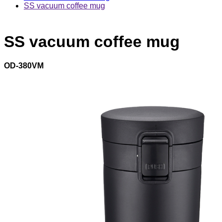
SS vacuum coffee mug
SS vacuum coffee mug
OD-380VM