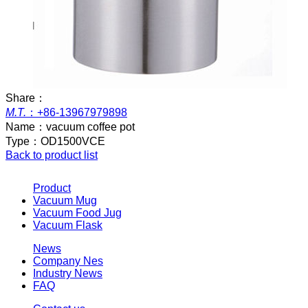
Share：
M.T.
：
+86-13967979898
Name：
vacuum coffee pot
Type：
OD1500VCE
Back to product list
Product
Vacuum Mug
Vacuum Food Jug
Vacuum Flask
News
Company Nes
Industry News
FAQ