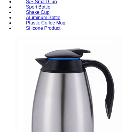
S/S Small Cup
Sport Bottle
Shake Cup
Aluminum Bottle
Plastic Coffee Mug
Silicone Product