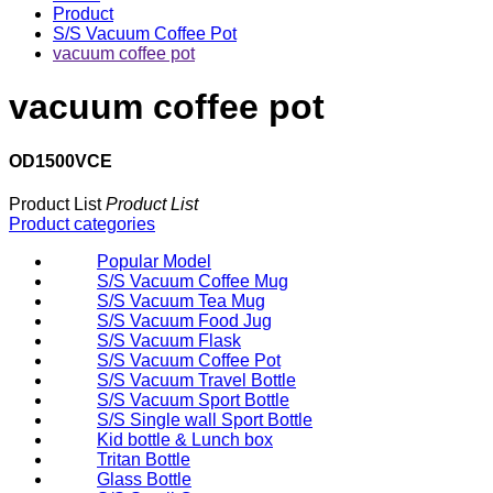
Product
S/S Vacuum Coffee Pot
vacuum coffee pot
vacuum coffee pot
OD1500VCE
Product List
Product List
Product categories
Popular Model
S/S Vacuum Coffee Mug
S/S Vacuum Tea Mug
S/S Vacuum Food Jug
S/S Vacuum Flask
S/S Vacuum Coffee Pot
S/S Vacuum Travel Bottle
S/S Vacuum Sport Bottle
S/S Single wall Sport Bottle
Kid bottle & Lunch box
Tritan Bottle
Glass Bottle