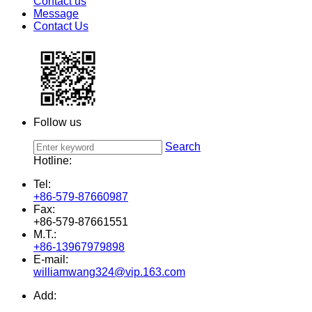
Contact us
Message
Contact Us
Follow us
Search
Hotline:
Tel:
+86-579-87660987
Fax:
+86-579-87661551
M.T.:
+86-13967979898
E-mail:
williamwang324@vip.163.com
Add: