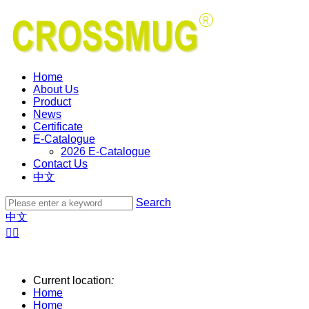
Home
About Us
Product
News
Certificate
E-Catalogue
2026 E-Catalogue
Contact Us
中文
Search
中文


Current location
:
Home
Home